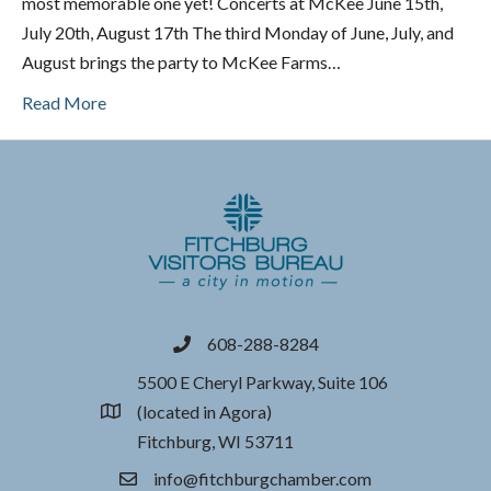
most memorable one yet! Concerts at McKee June 15th,
July 20th, August 17th The third Monday of June, July, and
August brings the party to McKee Farms…
Read More
608-288-8284
phone
5500 E Cheryl Parkway, Suite 106
(located in Agora)
location
Fitchburg, WI 53711
info@fitchburgchamber.com
email