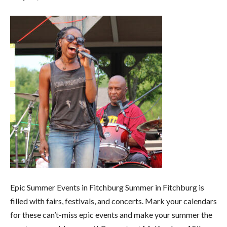
Epic Summer Events in Fitchburg Summer in Fitchburg is
filled with fairs, festivals, and concerts. Mark your calendars
for these can’t-miss epic events and make your summer the