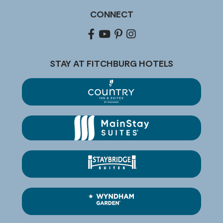
CONNECT
Facebook
youtube
pinterest
Instagram
STAY AT FITCHBURG HOTELS