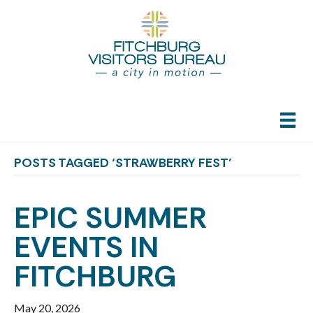
POSTS TAGGED ‘STRAWBERRY FEST’
EPIC SUMMER
EVENTS IN
FITCHBURG
May 20, 2026