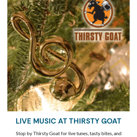
LIVE MUSIC AT THIRSTY GOAT
Stop by Thirsty Goat for live tunes, tasty bites, and