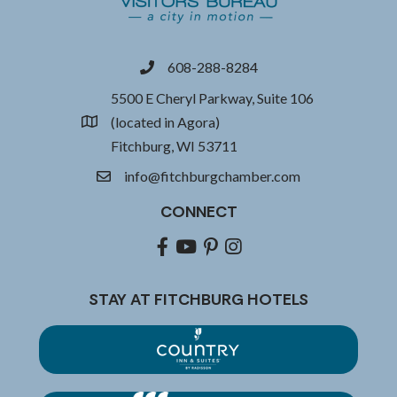
608-288-8284
phone
5500 E Cheryl Parkway, Suite 106
(located in Agora)
location
Fitchburg, WI 53711
info@fitchburgchamber.com
email
CONNECT
Facebook
youtube
pinterest
Instagram
STAY AT FITCHBURG HOTELS