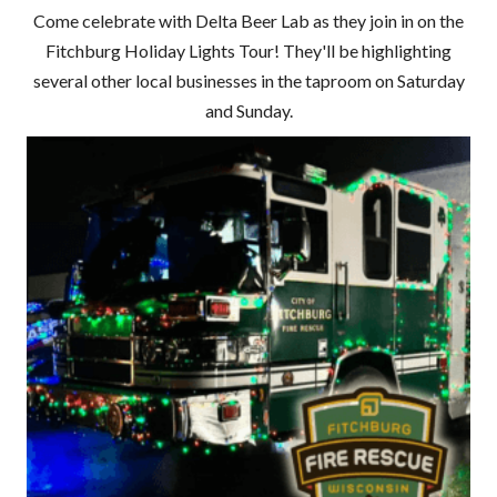
Come celebrate with Delta Beer Lab as they join in on the
Fitchburg Holiday Lights Tour! They'll be highlighting
several other local businesses in the taproom on Saturday
and Sunday.