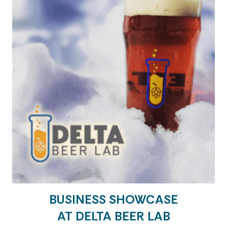
BUSINESS SHOWCASE
AT DELTA BEER LAB