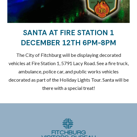
SANTA AT FIRE STATION 1
DECEMBER 12TH 6PM-8PM
The City of Fitchburg will be displaying decorated
vehicles at Fire Station 1, 5791 Lacy Road. See a fire truck,
ambulance, police car, and public works vehicles
decorated as part of the Holiday Lights Tour. Santa will be
there with a special treat!