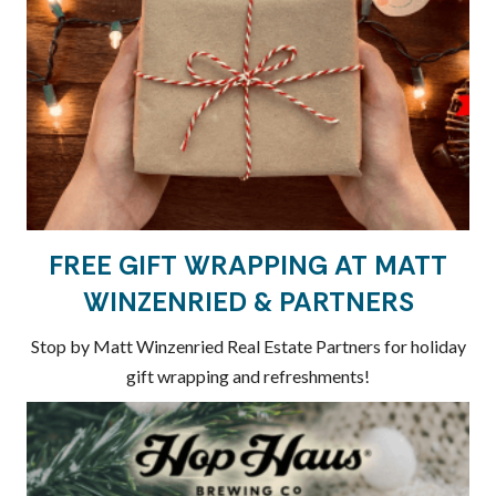
FREE GIFT WRAPPING AT MATT
WINZENRIED & PARTNERS
Stop by Matt Winzenried Real Estate Partners for holiday
gift wrapping and refreshments!