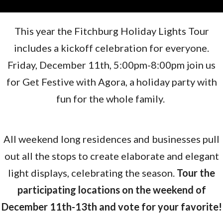
This year the Fitchburg Holiday Lights Tour
includes a kickoff celebration for everyone.
Friday, December 11th, 5:00pm-8:00pm join us
for Get Festive with Agora, a holiday party with
fun for the whole family.
All weekend long residences and businesses pull
out all the stops to create elaborate and elegant
light displays, celebrating the season.
Tour the
participating locations on the weekend of
December 11th-13th and vote for your favorite!