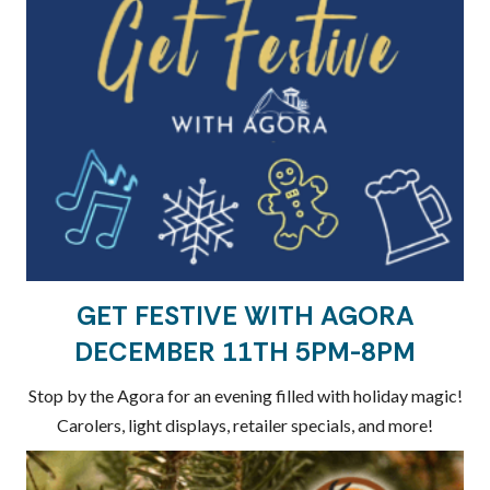
GET FESTIVE WITH AGORA
DECEMBER 11TH 5PM-8PM
Stop by the Agora for an evening filled with holiday magic!
Carolers, light displays, retailer specials, and more!