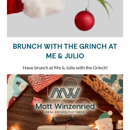
BRUNCH WITH THE GRINCH AT
ME & JULIO
Have brunch at Me & Julio with the Grinch!