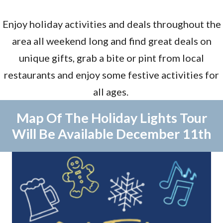
Enjoy holiday activities and deals throughout the
area all weekend long and find great deals on
unique gifts, grab a bite or pint from local
restaurants and enjoy some festive activities for
all ages.
Map Of The Holiday Lights Tour
Will Be Available December 11th