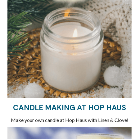
CANDLE MAKING AT HOP HAUS
Make your own candle at Hop Haus with Linen & Clove!