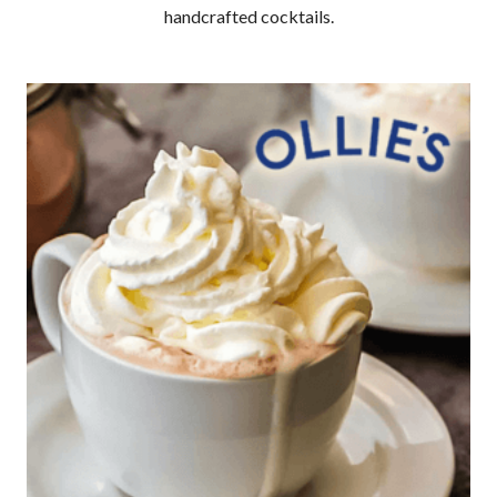
handcrafted cocktails.