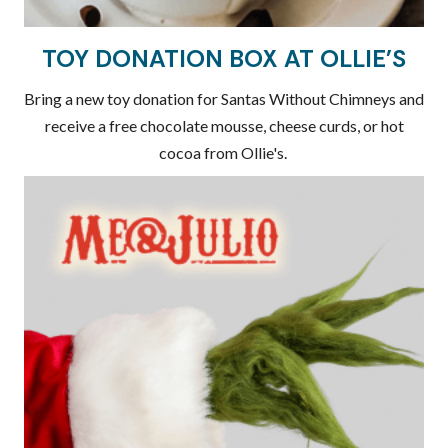
TOY DONATION BOX AT OLLIE'S
Bring a new toy donation for Santas Without Chimneys and
receive a free chocolate mousse, cheese curds, or hot
cocoa from Ollie's.