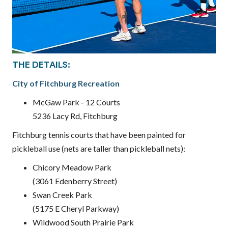
THE DETAILS:
City of Fitchburg Recreation
McGaw Park - 12 Courts
5236 Lacy Rd, Fitchburg
Fitchburg tennis courts that have been painted for
pickleball use (nets are taller than pickleball nets):
Chicory Meadow Park
(3061 Edenberry Street)
Swan Creek Park
(5175 E Cheryl Parkway)
Wildwood South Prairie Park