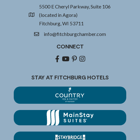
5500 E Cheryl Parkway, Suite 106
(located in Agora)
location
Fitchburg, WI 53711
info@fitchburgchamber.com
email
CONNECT
Facebook
youtube
pinterest
Instagram
STAY AT FITCHBURG HOTELS