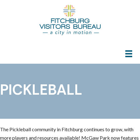
PICKLEBALL
The Pickleball community in Fitchburg continues to grow, with
more players and resources available! McGaw Park now features