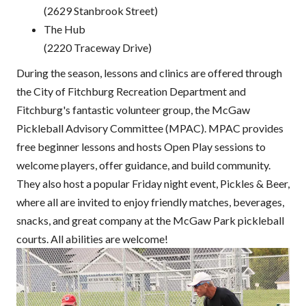
(2629 Stanbrook Street)
The Hub
(2220 Traceway Drive)
During the season, lessons and clinics are offered through
the City of Fitchburg Recreation Department and
Fitchburg's fantastic volunteer group, the McGaw
Pickleball Advisory Committee (MPAC). MPAC provides
free beginner lessons and hosts Open Play sessions to
welcome players, offer guidance, and build community.
They also host a popular Friday night event, Pickles & Beer,
where all are invited to enjoy friendly matches, beverages,
snacks, and great company at the McGaw Park pickleball
courts. All abilities are welcome!