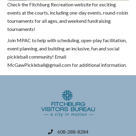
Check the Fitchburg Recreation website for exciting
events at the courts, including one-day events, round-robin
tournaments for all ages, and weekend fundraising
tournaments!
Join MPAC to help with scheduling, open-play facilitation,
event planning, and building an inclusive, fun and social
pickleball community! Email
McGawPickleball@gmail.com for additional information.
608-288-8284
phone