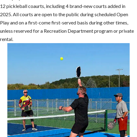
12 pickleball coaurts, including 4 brand-new courts added in
2025. All courts are open to the public during scheduled Open
Play and on a first-come first-served basis during other times,
unless reserved for a Recreation Department program or private
rental.