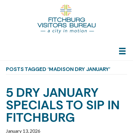
POSTS TAGGED ‘MADISON DRY JANUARY’
5 DRY JANUARY
SPECIALS TO SIP IN
FITCHBURG
January 13, 2026