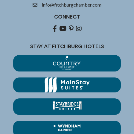
info@fitchburgchamber.com
email
CONNECT
Facebook
youtube
pinterest
Instagram
STAY AT FITCHBURG HOTELS