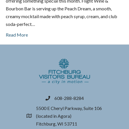
offering something special this month. Flight Wine &
Bourbon Bar is serving up the Peach Dream, a smooth,
creamy mocktail made with peach syrup, cream, and club
soda-perfect…
Read More
608-288-8284
phone
5500 E Cheryl Parkway, Suite 106
(located in Agora)
location
Fitchburg, WI 53711