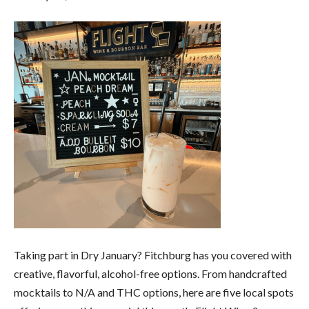
Taking part in Dry January? Fitchburg has you covered with
creative, flavorful, alcohol-free options. From handcrafted
mocktails to N/A and THC options, here are five local spots