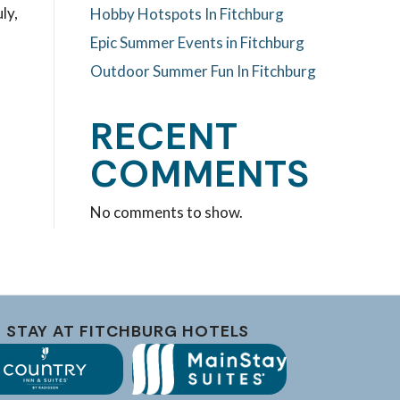
ly,
Hobby Hotspots In Fitchburg
Epic Summer Events in Fitchburg
Outdoor Summer Fun In Fitchburg
RECENT
COMMENTS
No comments to show.
STAY AT FITCHBURG HOTELS