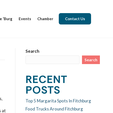
e ‘Burg
Events
Chamber
Contact Us
Search
Search
RECENT
POSTS
s,
Top 5 Margarita Spots In Fitchburg
Food Trucks Around Fitchburg
 at