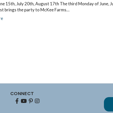
e 15th, July 20th, August 17th The third Monday of June, Ju
st brings the party to McKee Farms…
re
CONNECT
Facebook
youtube
pinterest
Instagram