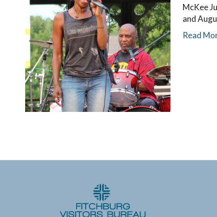
McKee Jun
and Augu
Read Mo