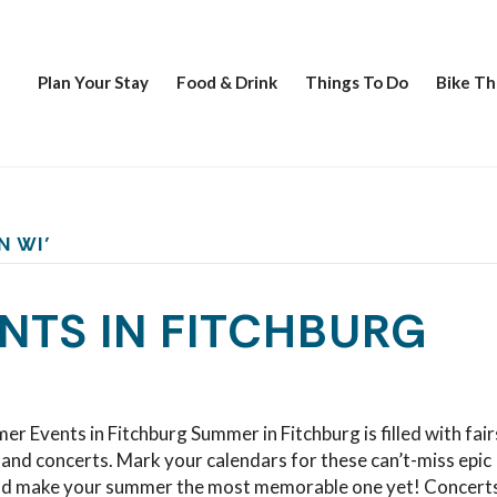
Plan Your Stay
Food & Drink
Things To Do
Bike Th
N WI’
NTS IN FITCHBURG
er Events in Fitchburg Summer in Fitchburg is filled with fair
, and concerts. Mark your calendars for these can’t-miss epic
nd make your summer the most memorable one yet! Concerts