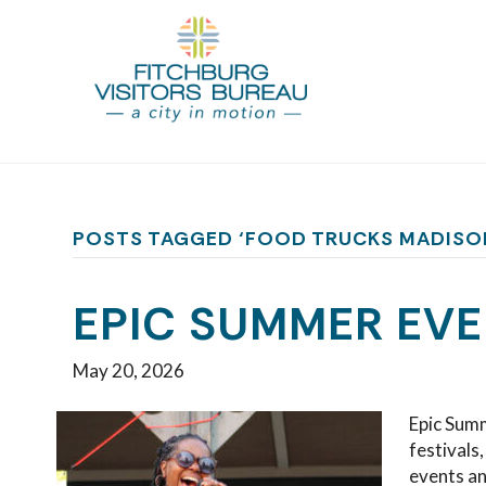
POSTS TAGGED ‘FOOD TRUCKS MADISO
EPIC SUMMER EVE
May 20, 2026
Epic Summ
festivals
events a