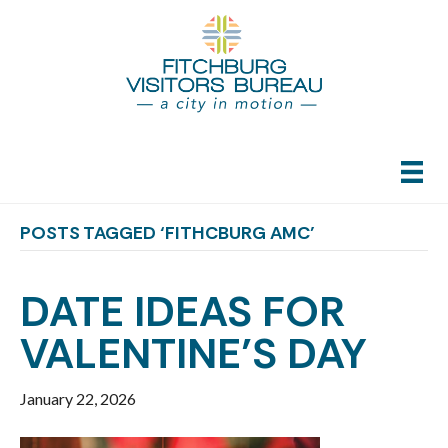
POSTS TAGGED ‘FITHCBURG AMC’
DATE IDEAS FOR
VALENTINE’S DAY
January 22, 2026