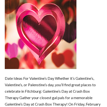
Date Ideas For Valentine’s Day Whether it’s Galentine’s,
Valentine’s, or Palenstine’s day, you’ll find great places to
celebrate in Fitchburg: Galentine’s Day at Crash Box
Therapy Gather your closest gal pals for a memorable
Galentine’s Day at Crash Box Therapy! On Friday, February