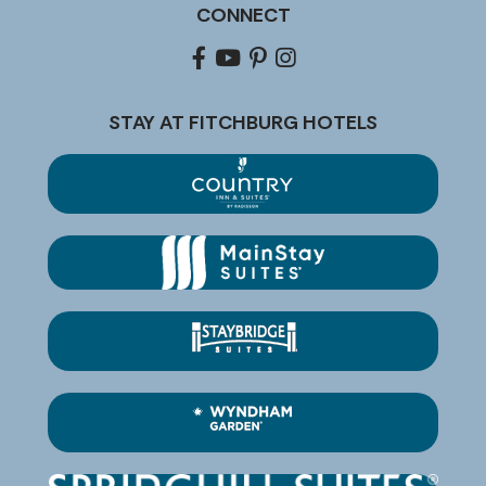
CONNECT
Facebook
youtube
pinterest
Instagram
STAY AT FITCHBURG HOTELS