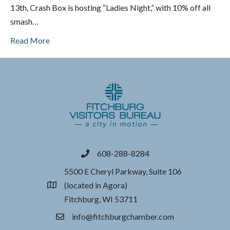
13th, Crash Box is hosting “Ladies Night,” with 10% off all
smash…
Read More
608-288-8284
phone
5500 E Cheryl Parkway, Suite 106
(located in Agora)
location
Fitchburg, WI 53711
info@fitchburgchamber.com
email