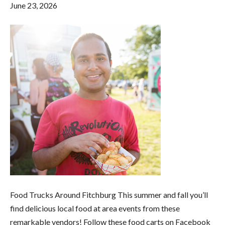
June 23, 2026
Food Trucks Around Fitchburg This summer and fall you’ll
find delicious local food at area events from these
remarkable vendors! Follow these food carts on Facebook