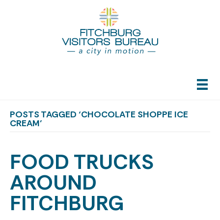
POSTS TAGGED ‘CHOCOLATE SHOPPE ICE
CREAM’
FOOD TRUCKS
AROUND
FITCHBURG