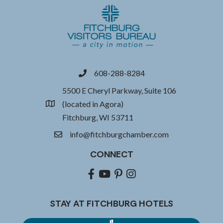
608-288-8284
phone
5500 E Cheryl Parkway, Suite 106
(located in Agora)
location
Fitchburg, WI 53711
info@fitchburgchamber.com
email
CONNECT
Facebook
youtube
pinterest
Instagram
STAY AT FITCHBURG HOTELS