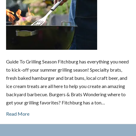
Guide To Grilling Season Fitchburg has everything you need
to kick-off your summer grilling season! Specialty brats,
fresh baked hamburger and brat buns, local craft beer, and
ice cream treats are all here to help you create an amazing
backyard barbecue. Burgers & Brats Wondering where to
get your grilling favorites? Fitchburg has a ton…
Read More