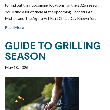
to find out their upcoming locations for the 2026 season.
You’ll find a lot of them at the upcoming Concerts At
McKee and The Agora Art Fair! Cheat Day Known for…
Read More
GUIDE TO GRILLING
SEASON
May 18, 2026