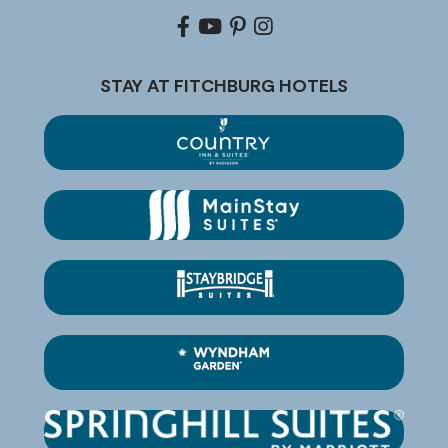
Facebook
youtube
pinterest
Instagram
STAY AT FITCHBURG HOTELS