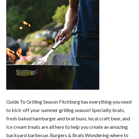
Guide To Grilling Season Fitchburg has everything you need
to kick-off your summer grilling season! Specialty brats,
fresh baked hamburger and brat buns, local craft beer, and
ice cream treats are all here to help you create an amazing
backyard barbecue. Burgers & Brats Wondering where to