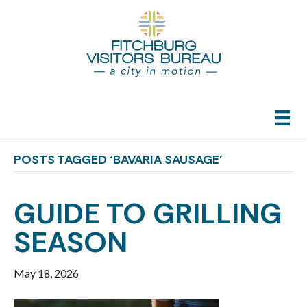
POSTS TAGGED ‘BAVARIA SAUSAGE’
GUIDE TO GRILLING
SEASON
May 18, 2026