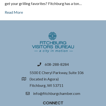
get your grilling favorites? Fitchburg has a ton…
Read More
608-288-8284
phone
5500 E Cheryl Parkway, Suite 106
(located in Agora)
location
Fitchburg, WI 53711
info@fitchburgchamber.com
email
CONNECT