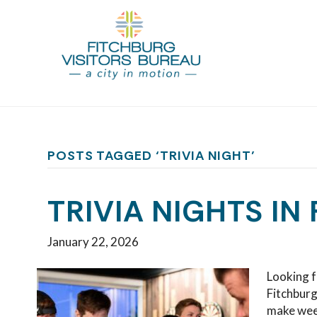
POSTS TAGGED ‘TRIVIA NIGHT’
TRIVIA NIGHTS IN
January 22, 2026
Looking f
Fitchburg
make wee