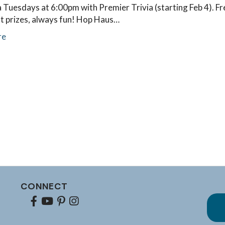
a Tuesdays at 6:00pm with Premier Trivia (starting Feb 4). Fr
at prizes, always fun! Hop Haus…
re
CONNECT
Facebook
youtube
pinterest
Instagram