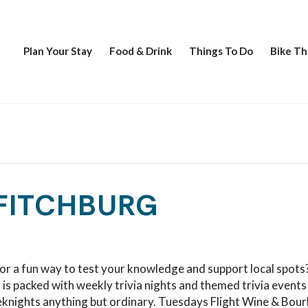
Plan Your Stay
Food & Drink
Things To Do
Bike Th
 FITCHBURG
or a fun way to test your knowledge and support local spots
 is packed with weekly trivia nights and themed trivia events
knights anything but ordinary. Tuesdays Flight Wine & Bou