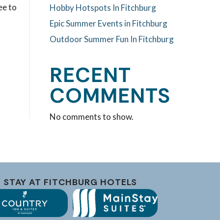
ee to
Hobby Hotspots In Fitchburg
Epic Summer Events in Fitchburg
Outdoor Summer Fun In Fitchburg
RECENT
COMMENTS
No comments to show.
STAY AT FITCHBURG HOTELS