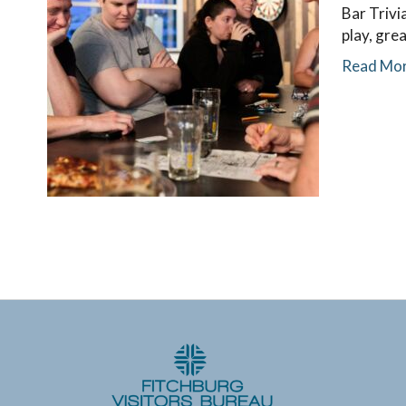
Bar Trivi
play, gre
Read Mo