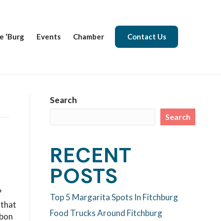
e ‘Burg
Events
Chamber
Contact Us
Search
Search
RECENT
POSTS
?
Top 5 Margarita Spots In Fitchburg
 that
Food Trucks Around Fitchburg
rbon