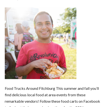
Food Trucks Around Fitchburg This summer and fall you’ll
find delicious local food at area events from these
remarkable vendors! Follow these food carts on Facebook