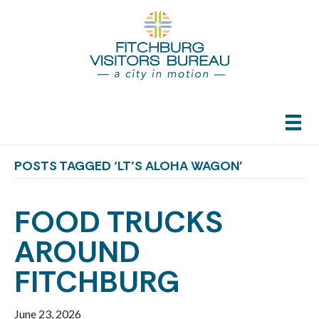
POSTS TAGGED ‘LT’S ALOHA WAGON’
FOOD TRUCKS
AROUND
FITCHBURG
June 23, 2026