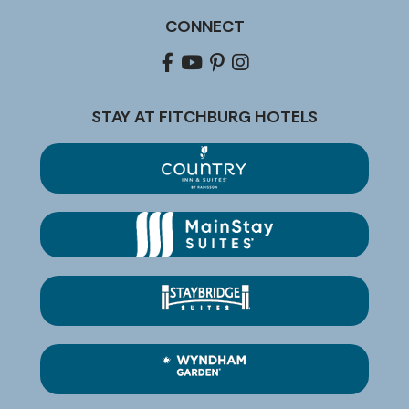
CONNECT
Facebook
youtube
pinterest
Instagram
STAY AT FITCHBURG HOTELS