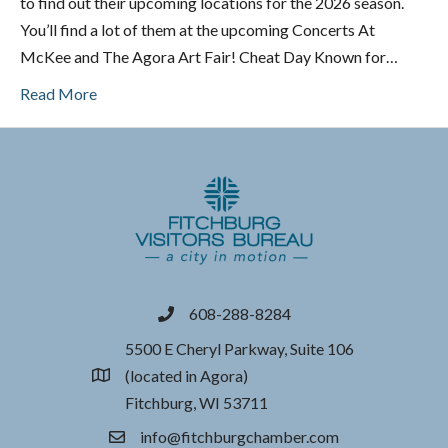
to find out their upcoming locations for the 2026 season.
You’ll find a lot of them at the upcoming Concerts At
McKee and The Agora Art Fair! Cheat Day Known for…
Read More
608-288-8284
phone
5500 E Cheryl Parkway, Suite 106
(located in Agora)
location
Fitchburg, WI 53711
info@fitchburgchamber.com
email