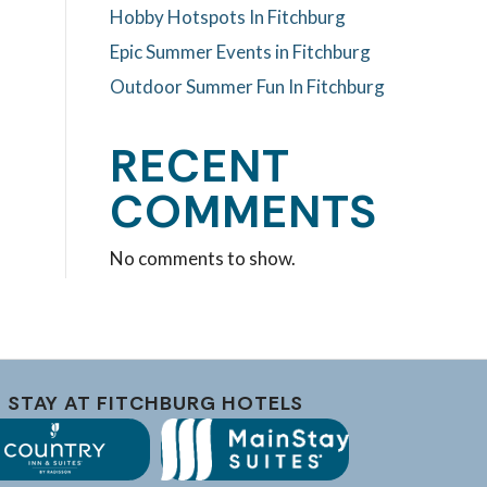
Hobby Hotspots In Fitchburg
Epic Summer Events in Fitchburg
Outdoor Summer Fun In Fitchburg
RECENT
COMMENTS
No comments to show.
STAY AT FITCHBURG HOTELS