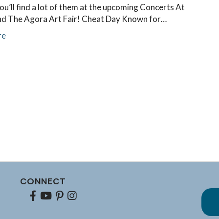
ou’ll find a lot of them at the upcoming Concerts At
d The Agora Art Fair! Cheat Day Known for…
re
CONNECT
Facebook
youtube
pinterest
Instagram