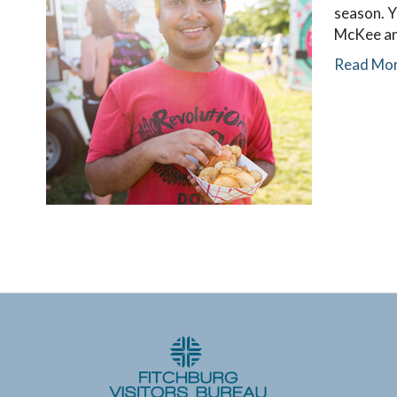
season. Y
McKee an
Read Mo