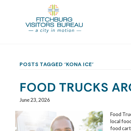
POSTS TAGGED ‘KONA ICE’
FOOD TRUCKS AR
June 23, 2026
Food Truc
local foo
food cart