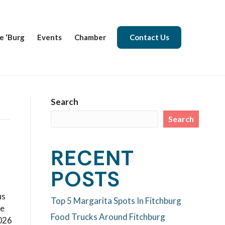
e ‘Burg
Events
Chamber
Contact Us
Search
Search
RECENT
POSTS
us
Top 5 Margarita Spots In Fitchburg
se
Food Trucks Around Fitchburg
2026