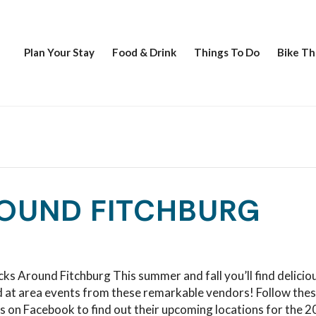
Plan Your Stay
Food & Drink
Things To Do
Bike Th
OUND FITCHBURG
ks Around Fitchburg This summer and fall you’ll find delicio
d at area events from these remarkable vendors! Follow the
s on Facebook to find out their upcoming locations for the 