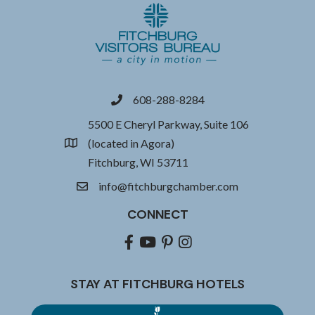
608-288-8284
phone
5500 E Cheryl Parkway, Suite 106
(located in Agora)
location
Fitchburg, WI 53711
info@fitchburgchamber.com
email
CONNECT
Facebook
youtube
pinterest
Instagram
STAY AT FITCHBURG HOTELS