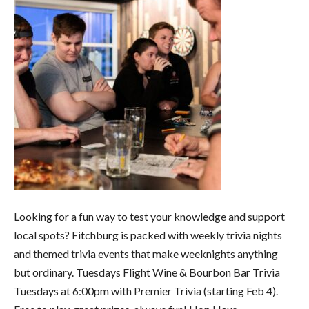
Looking for a fun way to test your knowledge and support
local spots? Fitchburg is packed with weekly trivia nights
and themed trivia events that make weeknights anything
but ordinary. Tuesdays Flight Wine & Bourbon Bar Trivia
Tuesdays at 6:00pm with Premier Trivia (starting Feb 4).