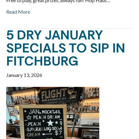
Free to play, great prizes, always fun! Hop Haus…
Read More
5 DRY JANUARY
SPECIALS TO SIP IN
FITCHBURG
January 13, 2026