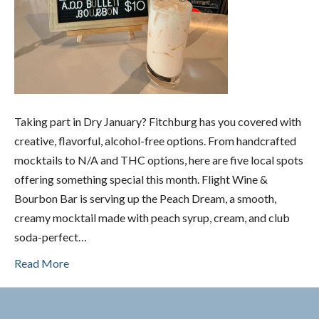
Taking part in Dry January? Fitchburg has you covered with
creative, flavorful, alcohol-free options. From handcrafted
mocktails to N/A and THC options, here are five local spots
offering something special this month. Flight Wine &
Bourbon Bar is serving up the Peach Dream, a smooth,
creamy mocktail made with peach syrup, cream, and club
soda-perfect…
Read More