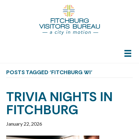
POSTS TAGGED ‘FITCHBURG WI’
TRIVIA NIGHTS IN
FITCHBURG
January 22, 2026