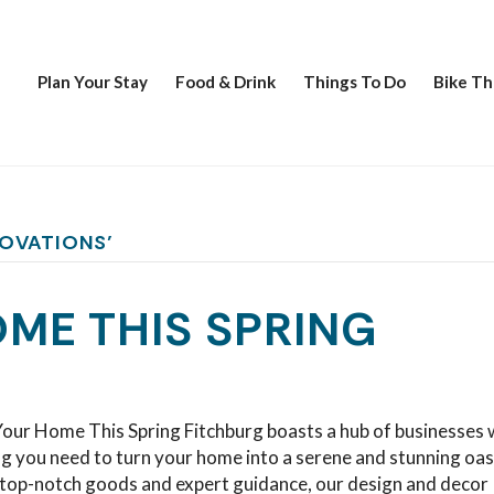
Plan Your Stay
Food & Drink
Things To Do
Bike Th
NOVATIONS’
ME THIS SPRING
our Home This Spring Fitchburg boasts a hub of businesses 
g you need to turn your home into a serene and stunning oas
top-notch goods and expert guidance, our design and decor