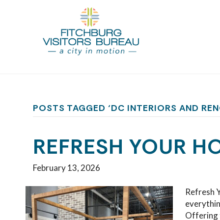
POSTS TAGGED ‘DC INTERIORS AND RE
REFRESH YOUR HO
February 13, 2026
Refresh Y
everythin
Offering 