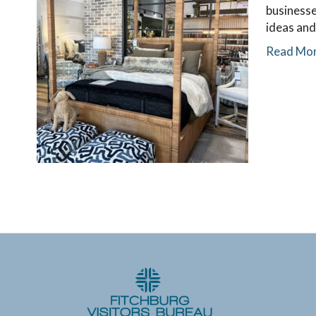
businesse
ideas and
Read Mo