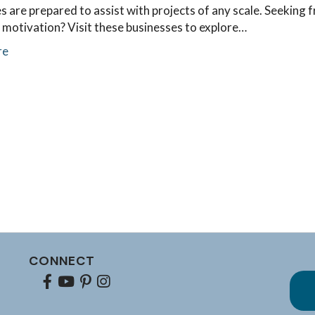
s are prepared to assist with projects of any scale. Seeking 
 motivation? Visit these businesses to explore…
re
CONNECT
Facebook
youtube
pinterest
Instagram