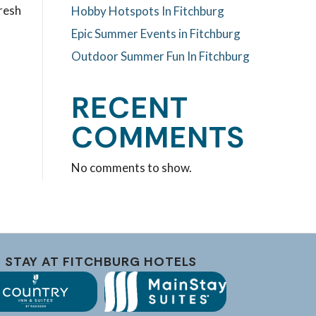
fresh
Hobby Hotspots In Fitchburg
Epic Summer Events in Fitchburg
Outdoor Summer Fun In Fitchburg
RECENT
COMMENTS
No comments to show.
STAY AT FITCHBURG HOTELS