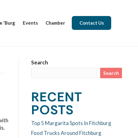
e ‘Burg
Events
Chamber
Contact Us
Search
Search
RECENT
POSTS
with
Top 5 Margarita Spots In Fitchburg
is.
Food Trucks Around Fitchburg