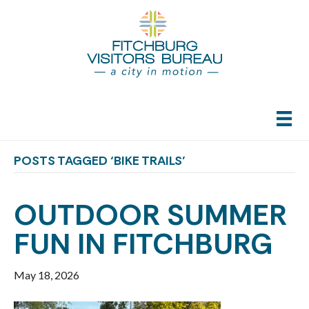
POSTS TAGGED ‘BIKE TRAILS’
OUTDOOR SUMMER
FUN IN FITCHBURG
May 18, 2026