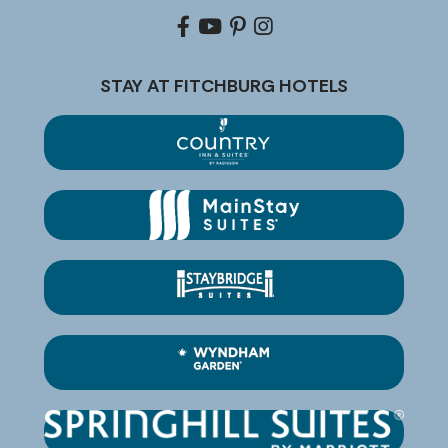
Facebook
youtube
pinterest
Instagram
STAY AT FITCHBURG HOTELS