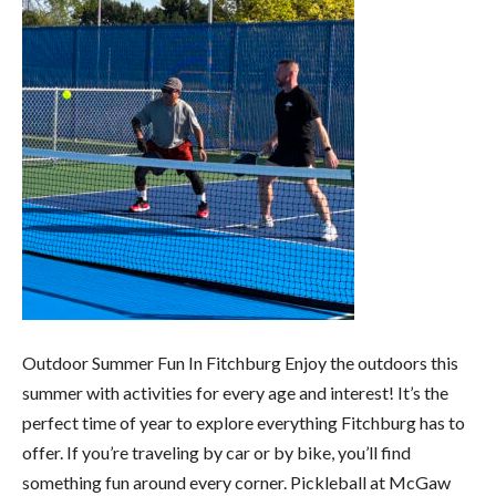
Outdoor Summer Fun In Fitchburg Enjoy the outdoors this
summer with activities for every age and interest! It’s the
perfect time of year to explore everything Fitchburg has to
offer. If you’re traveling by car or by bike, you’ll find
something fun around every corner. Pickleball at McGaw