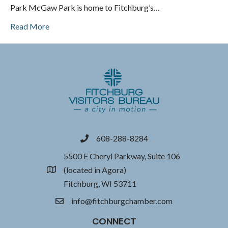
Park McGaw Park is home to Fitchburg’s…
Read More
608-288-8284
phone
5500 E Cheryl Parkway, Suite 106
(located in Agora)
location
Fitchburg, WI 53711
info@fitchburgchamber.com
email
CONNECT