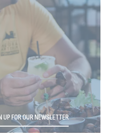
N UP FOR OUR NEWSLETTER