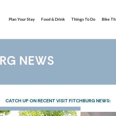
Plan Your Stay
Food & Drink
Things To Do
Bike Th
URG NEWS
CATCH UP ON RECENT VISIT FITCHBURG NEWS: