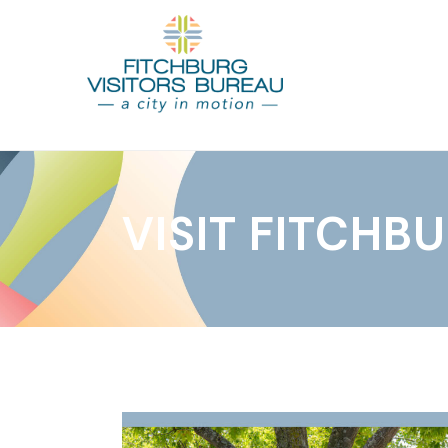
VISIT FITCHB