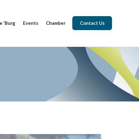
e ‘Burg
Events
Chamber
Contact Us