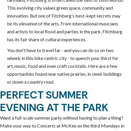
This evolving city values green space, community and
innovation. But one of Fitchburg's best-kept secrets may
be its elevation of the arts. From international musicians
and artists to local flood and parties in the park, Fitchburg
has its fair share of cultural experiences.
You don't have to travel far - and you can do so on two
wheels in this bike centric city - to quench your thirst for
art, music, food and even craft cocktails. Here are a few
opportunities found near native prairies, in sleek buildings
or down a country road.
PERFECT SUMMER
EVENING AT THE PARK
Want a full-scale summer party without having to plan a thing?
Make your way to Concerts at McKee on the third Mondays in