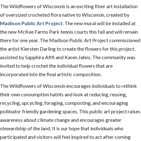
The Wildflowers of Wisconsin is an exciting fiber art installation
of oversized crocheted flora native to Wisconsin, created by
Madison Public Art Project
. The new mural will be installed at
the new McKee Farms Park tennis courts this fall and will remain
there for one year. The Madison Public Art Project commissioned
the artist Kiersten Darling to create the flowers for this project,
assisted by Sapphira Afifi and Karen Jahns. The community was
invited to help crochet the individual flowers that are
incorporated into the final artistic composition.
The Wildflowers of Wisconsin encourages individuals to rethink
their own consumption habits and look at reducing, reusing,
recycling, upcycling, foraging, composting, and encouraging
pollinator friendly gardening spaces. This public art project raises
awareness about climate change and encourages greater
stewardship of the land. It is our hope that individuals who
participated and visitors will feel inspired to act after coming