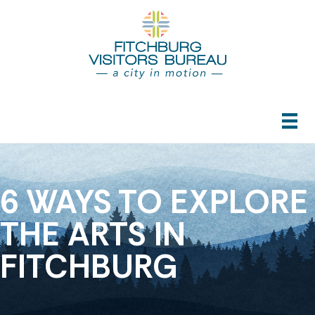
6 WAYS TO EXPLORE
THE ARTS IN
FITCHBURG