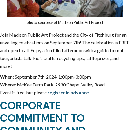
photo courtesy of Madison Public Art Project
Join Madison Public Art Project and the City of Fitchburg for an
unveiling celebrations on September 7th! The celebration is FREE
and open to all. Enjoy a fun filled afternoon with a guided mural
tour, artists talk, kid's crafts, recycling tips, raffle prizes, and
more!
When
: September 7th, 2024, 1:00pm-3:00pm
Where
: McKee Farm Park, 2930 Chapel Valley Road
Event is free, but please
register in advance
CORPORATE
COMMITMENT TO