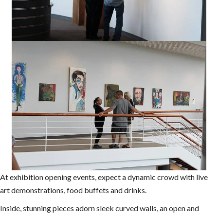
At exhibition opening events, expect a dynamic crowd with live
art demonstrations, food buffets and drinks.
Inside, stunning pieces adorn sleek curved walls, an open and