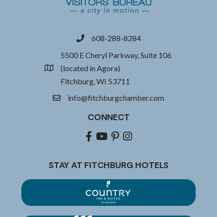
608-288-8284
phone
5500 E Cheryl Parkway, Suite 106
(located in Agora)
location
Fitchburg, WI 53711
info@fitchburgchamber.com
email
CONNECT
Facebook
youtube
pinterest
Instagram
STAY AT FITCHBURG HOTELS