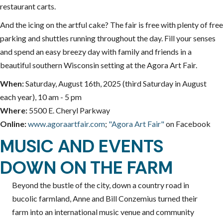
restaurant carts.
And the icing on the artful cake? The fair is free with plenty of free
parking and shuttles running throughout the day. Fill your senses
and spend an easy breezy day with family and friends in a
beautiful southern Wisconsin setting at the Agora Art Fair.
When:
Saturday, August 16th, 2025 (third Saturday in August
each year), 10 am - 5 pm
Where:
5500 E. Cheryl Parkway
Online:
www.agoraartfair.com
;
"Agora Art Fair"
on Facebook
MUSIC AND EVENTS
DOWN ON THE FARM
Beyond the bustle of the city, down a country road in
bucolic farmland, Anne and Bill Conzemius turned their
farm into an international music venue and community