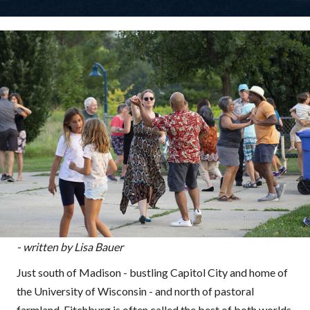
- written by Lisa Bauer
Just south of Madison - bustling Capitol City and home of
the University of Wisconsin - and north of pastoral
farmland, Fitchburg is often called the best of both worlds.