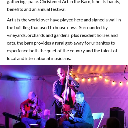
gathering space. Christened Art in the Barn, it hosts bands,
benefits and an annual festival.
Artists the world over have played here and signed a wall in
the building that used to house cows. Surrounded by
vineyards, orchards and gardens, plus resident horses and
cats, the barn provides a rural get-away for urbanites to
experience both the quiet of the country and the talent of
local and international musicians.