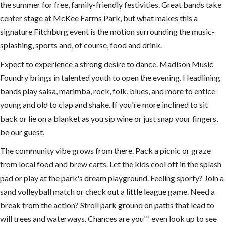
the summer for free, family-friendly festivities. Great bands take
center stage at McKee Farms Park, but what makes this a
signature Fitchburg event is the motion surrounding the music-
splashing, sports and, of course, food and drink.
Expect to experience a strong desire to dance. Madison Music
Foundry brings in talented youth to open the evening. Headlining
bands play salsa, marimba, rock, folk, blues, and more to entice
young and old to clap and shake. If you're more inclined to sit
back or lie on a blanket as you sip wine or just snap your fingers,
be our guest.
The community vibe grows from there. Pack a picnic or graze
from local food and brew carts. Let the kids cool off in the splash
pad or play at the park's dream playground. Feeling sporty? Join a
sand volleyball match or check out a little league game. Need a
break from the action? Stroll park ground on paths that lead to
will trees and waterways. Chances are you''' even look up to see