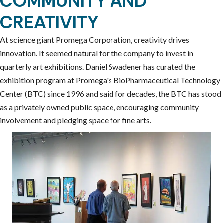
COMMUNITY AND
CREATIVITY
At science giant Promega Corporation, creativity drives
innovation. It seemed natural for the company to invest in
quarterly art exhibitions. Daniel Swadener has curated the
exhibition program at Promega's BioPharmaceutical Technology
Center (BTC) since 1996 and said for decades, the BTC has stood
as a privately owned public space, encouraging community
involvement and pledging space for fine arts.