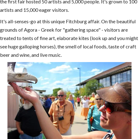
the first fair hosted 50 artists and 5,000 people. It's grown to 100
artists and 15,000 eager visitors.
It's all-senses-go at this unique Fitchburg affair. On the beautiful
grounds of Agora - Greek for "gathering space" - visitors are
treated to tents of fine art, elaborate kites (look up and you might
see huge galloping horses), the smell of local foods, taste of craft
beer and wine, and live music.