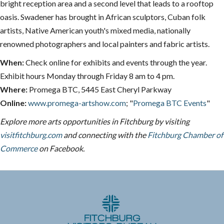
bright reception area and a second level that leads to a rooftop
oasis. Swadener has brought in African sculptors, Cuban folk
artists, Native American youth's mixed media, nationally
renowned photographers and local painters and fabric artists.
When:
Check online for exhibits and events through the year.
Exhibit hours Monday through Friday 8 am to 4 pm.
Where:
Promega BTC, 5445 East Cheryl Parkway
Online:
www.promega-artshow.com
; "
Promega BTC Events
"
Explore more arts opportunities in Fitchburg by visiting
visitfitchburg.com
and connecting with the
Fitchburg Chamber of
Commerce
on Facebook.