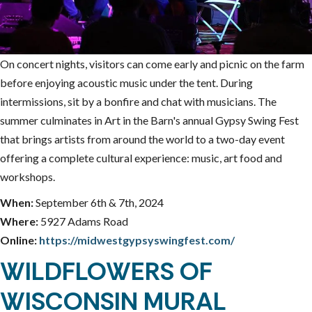
On concert nights, visitors can come early and picnic on the farm
before enjoying acoustic music under the tent. During
intermissions, sit by a bonfire and chat with musicians. The
summer culminates in Art in the Barn's annual Gypsy Swing Fest
that brings artists from around the world to a two-day event
offering a complete cultural experience: music, art food and
workshops.
When:
September 6th & 7th, 2024
Where:
5927 Adams Road
Online:
https://midwestgypsyswingfest.com/
WILDFLOWERS OF
WISCONSIN MURAL