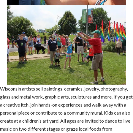
Wisconsin artists sell paintings, ceramics, jewelry, photography,
glass and metal work, graphic arts, sculptures and more. If you get
a creative itch, join hands-on experiences and walk away with a
personal piece or contribute to a community mural. Kids can also
create at a children's art yard. All ages are invited to dance to live
music on two different stages or graze local foods from