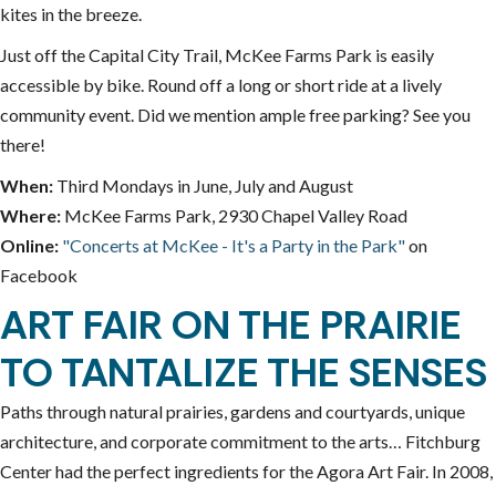
kites in the breeze.
Just off the Capital City Trail, McKee Farms Park is easily
accessible by bike. Round off a long or short ride at a lively
community event. Did we mention ample free parking? See you
there!
When:
Third Mondays in June, July and August
Where:
McKee Farms Park, 2930 Chapel Valley Road
Online:
"Concerts at McKee - It's a Party in the Park"
on
Facebook
ART FAIR ON THE PRAIRIE
TO TANTALIZE THE SENSES
Paths through natural prairies, gardens and courtyards, unique
architecture, and corporate commitment to the arts… Fitchburg
Center had the perfect ingredients for the Agora Art Fair. In 2008,