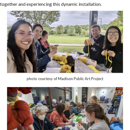
together and experiencing this dynamic installation.
photo courtesy of Madison Public Art Project