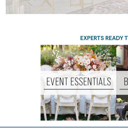
EXPERTS READY T