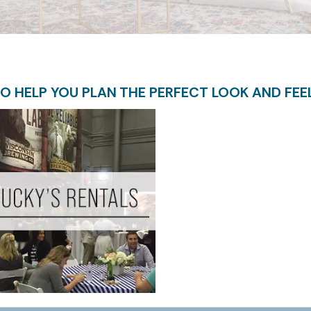
O HELP YOU PLAN THE PERFECT LOOK AND FEE