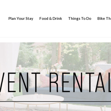
Plan Your Stay
Food & Drink
Things To Do
Bike Th