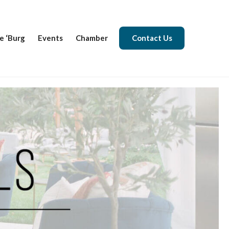
e ‘Burg
Events
Chamber
Contact Us