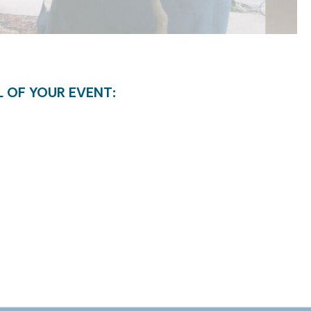
L OF YOUR EVENT: