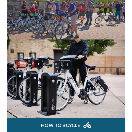
HOW TO BCYCLE