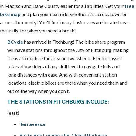
in Madison and Dane County easier for all abilities. Get your
free
bike map
and plan your next ride, whether it's across town, or
across the county! You'll find many businesses are located near
the trails, for when you need a break!
BCycle
has arrived in Fitchburg! The bike share program
will have stations throughout the City of Fitchburg, making
it easy to explore the area on two wheels. Electric-assist
bikes allow riders of any skill level to navigate hills and
long distances with ease. And with convenient station
locations, electric bikes are there when you need them and
out of the way when you don't.
THE STATIONS IN FITCHBURG INCLUDE:
(east)
Terravessa
Rusty Bee Lounge at E. Cheryl Parkway