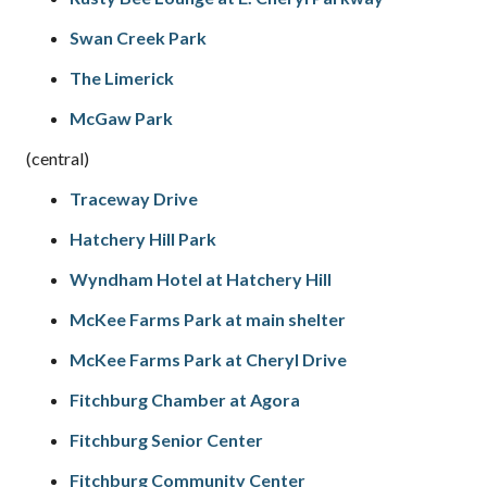
Swan Creek Park
The Limerick
McGaw Park
(central)
Traceway Drive
Hatchery Hill Park
Wyndham Hotel at Hatchery Hill
McKee Farms Park at main shelter
McKee Farms Park at Cheryl Drive
Fitchburg Chamber at Agora
Fitchburg Senior Center
Fitchburg Community Center