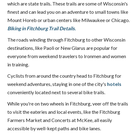
which are state trails. These trails are some of Wisconsin's
finest and can lead you on an adventure to small towns like
Mount Horeb or urban centers like Milwaukee or Chicago.
Biking in Fitchburg Trail Details.
The roads winding through Fitchburg to other Wisconsin
destinations, like Paoli or New Glarus are popular for
everyone from weekend travelers to Ironmen and women
in training.
Cyclists from around the country head to Fitchburg for
weekend adventures, staying in one of the city's
hotels
conveniently located next to several bike trails.
While you're on two wheels in Fitchburg, veer off the trails
to visit the eateries and local events, like the Fitchburg
Farmers Market and Concerts at McKee, all easily
accessible by well-kept paths and bike lanes.