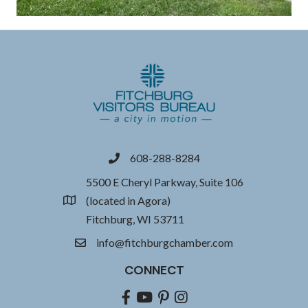
608-288-8284
phone
5500 E Cheryl Parkway, Suite 106
(located in Agora)
location
Fitchburg, WI 53711
info@fitchburgchamber.com
email
CONNECT
Facebook
youtube
pinterest
Instagram