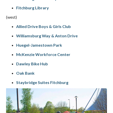
Fitchburg Library
(west)
Allied Drive Boys & Girls Club
Williamsburg Way & Anton Drive
Huegel-Jamestown Park
McKenzie Workforce Center
Dawley Bike Hub
Oak Bank
Staybridge Suites Fitchburg