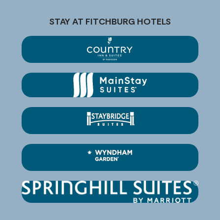
STAY AT FITCHBURG HOTELS