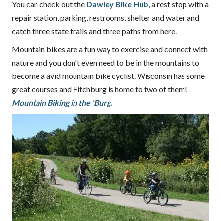
You can check out the
Dawley Bike Hub
, a rest stop with a
repair station, parking, restrooms, shelter and water and
catch three state trails and three paths from here.
Mountain bikes are a fun way to exercise and connect with
nature and you don't even need to be in the mountains to
become a avid mountain bike cyclist. Wisconsin has some
great courses and Fitchburg is home to two of them!
Mountain Biking in the 'Burg.