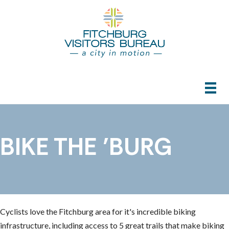
BIKE THE ’BURG
Cyclists love the Fitchburg area for it's incredible biking
infrastructure, including access to 5 great trails that make biking