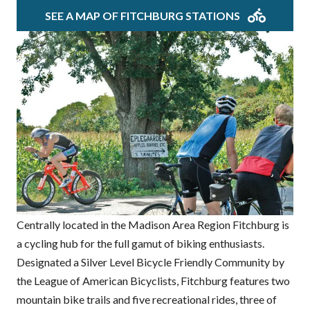
SEE A MAP OF FITCHBURG STATIONS
Centrally located in the Madison Area Region Fitchburg is
a cycling hub for the full gamut of biking enthusiasts.
Designated a Silver Level Bicycle Friendly Community by
the League of American Bicyclists, Fitchburg features two
mountain bike trails and five recreational rides, three of