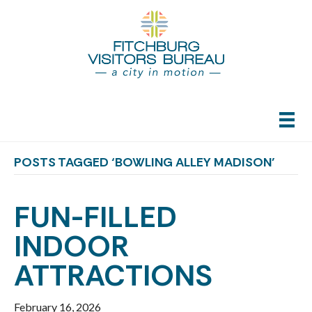
POSTS TAGGED ‘BOWLING ALLEY MADISON’
FUN-FILLED
INDOOR
ATTRACTIONS
February 16, 2026