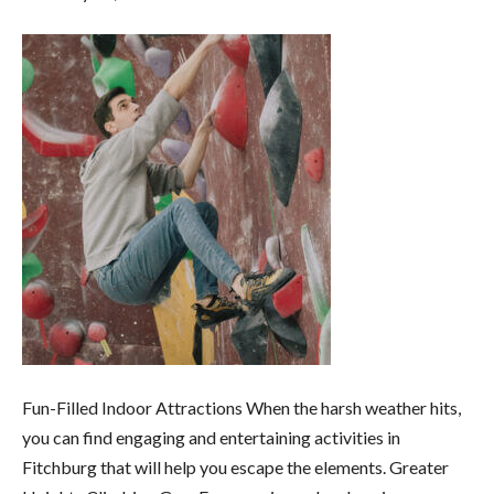
Fun-Filled Indoor Attractions When the harsh weather hits,
you can find engaging and entertaining activities in
Fitchburg that will help you escape the elements. Greater