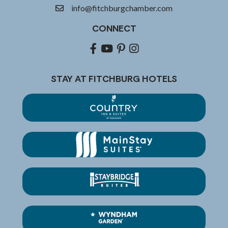
info@fitchburgchamber.com
email
CONNECT
Facebook
youtube
pinterest
Instagram
STAY AT FITCHBURG HOTELS