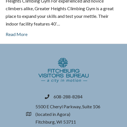
Heights Climbing Gym For experienced and novice
climbers alike, Greater Heights Climbing Gym is a great
place to expand your skills and test your mettle. Their
indoor facility features 40’…
Read More
608-288-8284
phone
5500 E Cheryl Parkway, Suite 106
(located in Agora)
location
Fitchburg, WI 53711